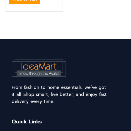
From fashion to home essentials, we’ve got
it all. Shop smart, live better, and enjoy fast
delivery every time.
Quick Links