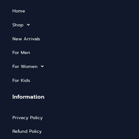
Home
Shop
New Arrivals
For Men
For Women
For Kids
Information
Privacy Policy
Refund Policy