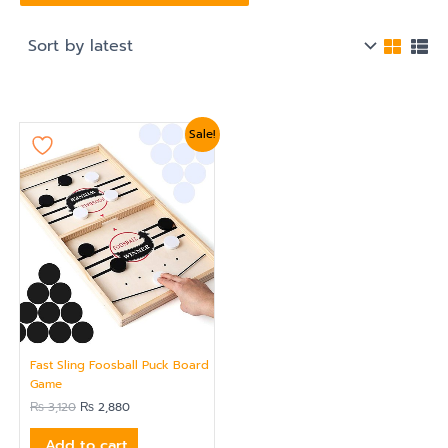
Original
Current
Sale!
price
price
was:
is:
₨ 3,120.
₨ 2,880.
Fast Sling Foosball Puck Board
Game
₨
3,120
₨
2,880
Add to cart