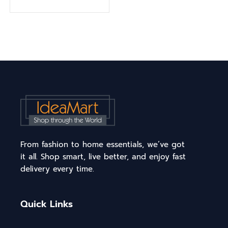
From fashion to home essentials, we’ve got
it all. Shop smart, live better, and enjoy fast
delivery every time.
Quick Links