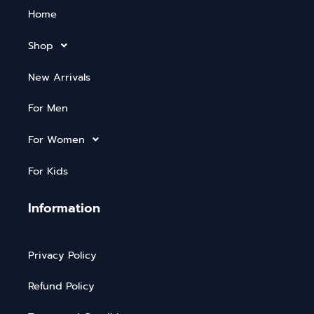
Home
Shop
New Arrivals
For Men
For Women
For Kids
Information
Privacy Policy
Refund Policy