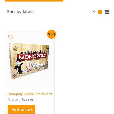
Original
Current
Sale!
price
price
was:
is:
₨ 2,039.
₨ 1,679.
Monopoly Classic Board Game
₨
2,039
₨
1,679
Add to cart