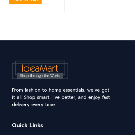
From fashion to home essentials, we’ve got
it all. Shop smart, live better, and enjoy fast
delivery every time.
Quick Links