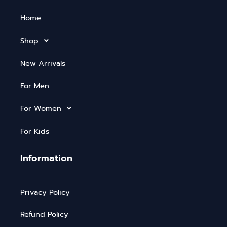
Home
Shop
New Arrivals
For Men
For Women
For Kids
Information
Privacy Policy
Refund Policy