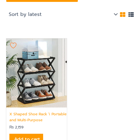
X Shaped Shoe Rack \ Portable
and Multi-Purpose
₨
2,159
Add to cart