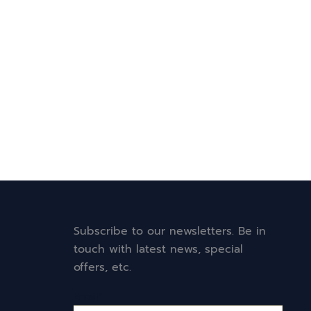
Subscribe to our newsletters. Be in
touch with latest news, special
offers, etc.
Email*