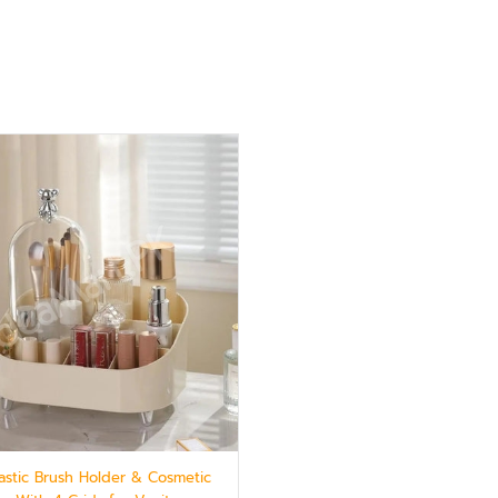
lastic Brush Holder & Cosmetic