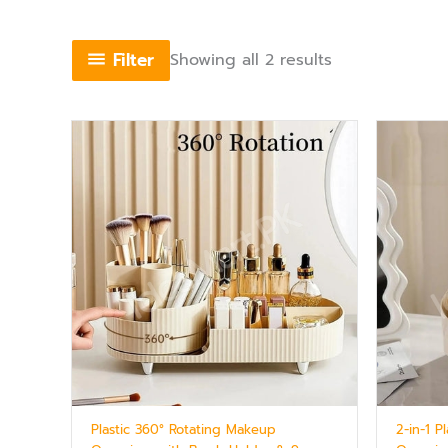
Filter
Showing all 2 results
Plastic 360° Rotating Makeup
2-in-1 P