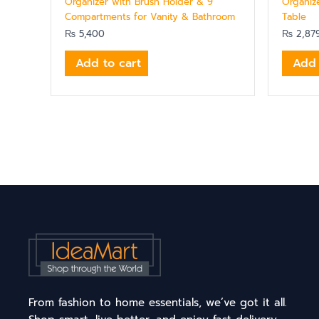
Organizer with Brush Holder & 9
Organize
Compartments for Vanity & Bathroom
Table
₨
5,400
₨
2,87
Add to cart
Add 
From fashion to home essentials, we’ve got it all.