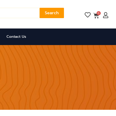
Search
Cart
0
Contact Us