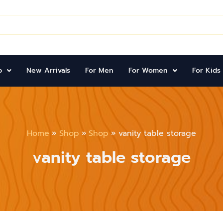
p
New Arrivals
For Men
For Women
For Kids
Home
Shop
Shop
vanity table storage
vanity table storage