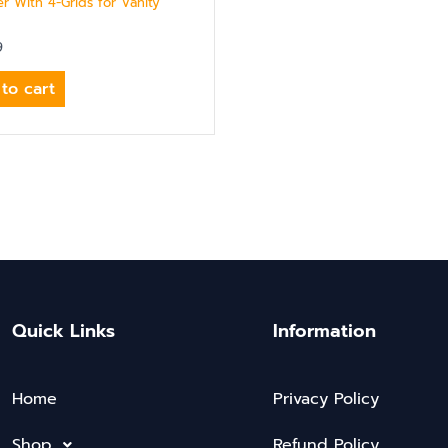
r With 4-Grids for Vanity
9
to cart
Quick Links
Information
Home
Privacy Policy
Shop
Refund Policy