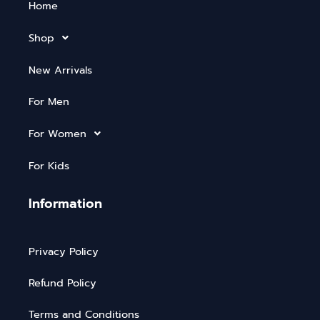
Home
Shop
New Arrivals
For Men
For Women
For Kids
Information
Privacy Policy
Refund Policy
Terms and Conditions