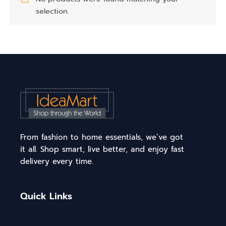
selection.
From fashion to home essentials, we’ve got
it all. Shop smart, live better, and enjoy fast
delivery every time.
Quick Links