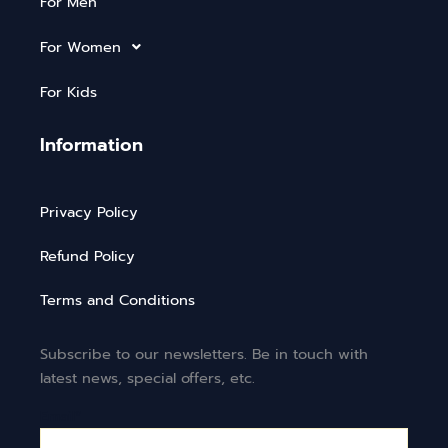
For Men
For Women
For Kids
Information
Privacy Policy
Refund Policy
Terms and Conditions
Subscribe to our newsletters. Be in touch with
latest news, special offers, etc.
Email*