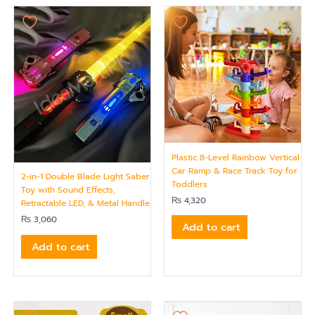
Plastic 8-Level Rainbow Vertical
Car Ramp & Race Track Toy for
2-in-1 Double Blade Light Saber
Toddlers
Toy with Sound Effects,
₨
4,320
Retractable LED, & Metal Handle
₨
3,060
Add to cart
Add to cart