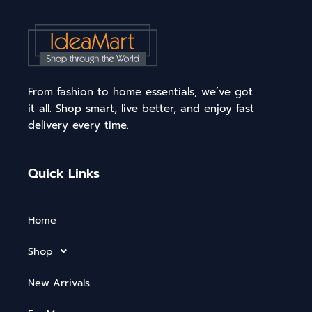
From fashion to home essentials, we’ve got
it all. Shop smart, live better, and enjoy fast
delivery every time.
Quick Links
Home
Shop
New Arrivals