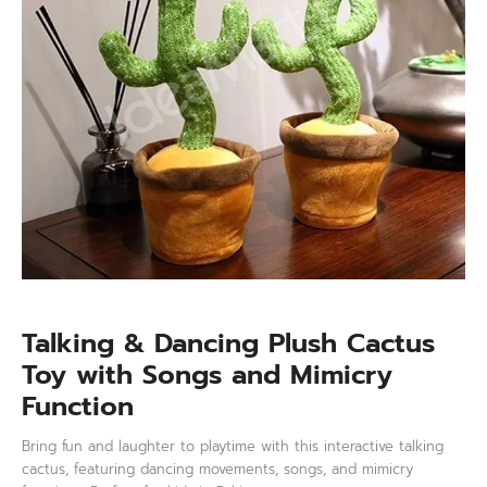
and
Mimicry
Function
quantity
Talking & Dancing Plush Cactus
Toy with Songs and Mimicry
Function
Bring fun and laughter to playtime with this interactive talking
cactus, featuring dancing movements, songs, and mimicry