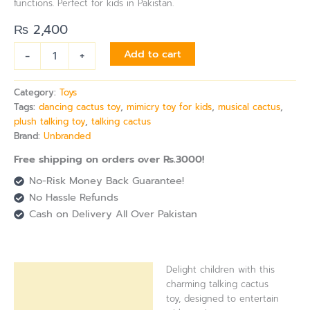
functions. Perfect for kids in Pakistan.
₨
2,400
-
+
Add to cart
Category:
Toys
Tags:
dancing cactus toy
,
mimicry toy for kids
,
musical cactus
,
plush talking toy
,
talking cactus
Brand:
Unbranded
Free shipping on orders over Rs.3000!
No-Risk Money Back Guarantee!
No Hassle Refunds
Cash on Delivery All Over Pakistan
Delight children with this
Description
charming talking cactus
toy, designed to entertain
Reviews (0)