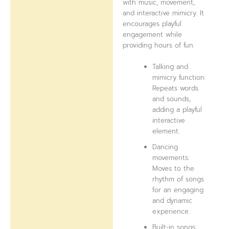
with music, movement,
and interactive mimicry. It
encourages playful
engagement while
providing hours of fun.
Talking and
mimicry function:
Repeats words
and sounds,
adding a playful
interactive
element.
Dancing
movements:
Moves to the
rhythm of songs
for an engaging
and dynamic
experience.
Built-in songs: