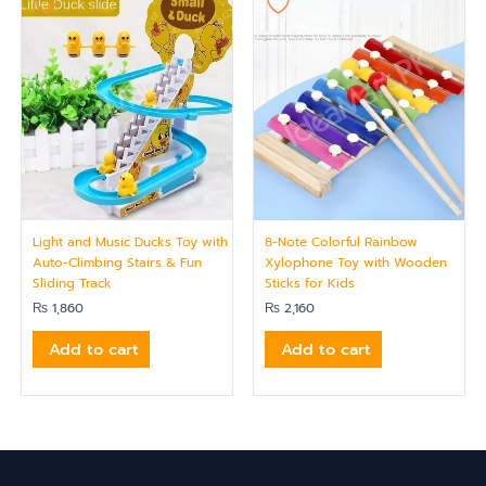
Light and Music Ducks Toy with
8-Note Colorful Rainbow
Auto-Climbing Stairs & Fun
Xylophone Toy with Wooden
Sliding Track
Sticks for Kids
₨
1,860
₨
2,160
Add to cart
Add to cart