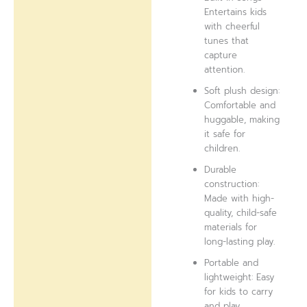
Entertains kids
with cheerful
tunes that
capture
attention.
Soft plush design:
Comfortable and
huggable, making
it safe for
children.
Durable
construction:
Made with high-
quality, child-safe
materials for
long-lasting play.
Portable and
lightweight: Easy
for kids to carry
and play