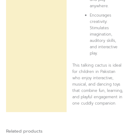
anywhere.
Encourages
creativity:
Stimulates
imagination,
auditory skills,
and interactive
play.
This talking cactus is ideal
for children in Pakistan
who enjoy interactive,
musical, and dancing toys
that combine fun, learning,
and playful engagement in
one cuddly companion.
Related products