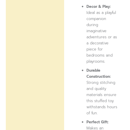
Decor & Play:
Ideal as a playful
companion
during
imaginative
adventures or as
a decorative
piece for
bedrooms and
playrooms.
Durable
Construction:
Strong stitching
and quality
materials ensure
this stuffed toy
withstands hours
of fun.
Perfect Gift:
Makes an