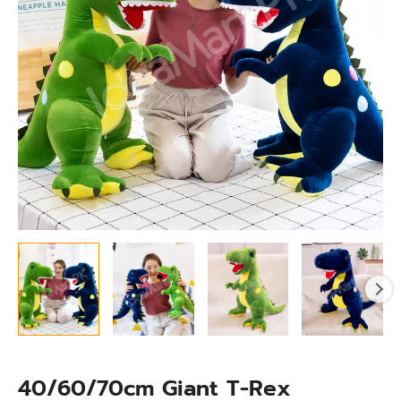
Toy
quantity
40/60/70cm Giant T-Rex