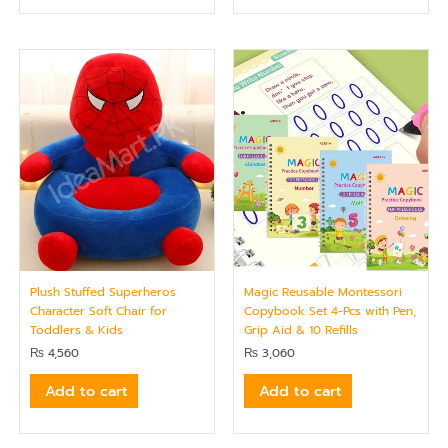
Plush Stuffed Superheros
Magic Reusable Montessori
Character Soft Chair for
Copybook Set 4-Pcs with Pen,
Toddlers & Kids
Grip Aid & 10 Refills
₨
4,560
₨
3,060
Add to cart
Add to cart