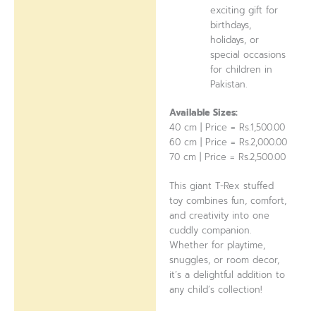
exciting gift for
birthdays,
holidays, or
special occasions
for children in
Pakistan.
Available Sizes:
40 cm | Price = Rs.1,500.00
60 cm | Price = Rs.2,000.00
70 cm | Price = Rs.2,500.00
This giant T-Rex stuffed
toy combines fun, comfort,
and creativity into one
cuddly companion.
Whether for playtime,
snuggles, or room decor,
it’s a delightful addition to
any child’s collection!