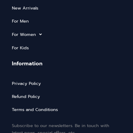
New Arrivals
For Men
For Women
For Kids
Information
Privacy Policy
Refund Policy
Terms and Conditions
Subscribe to our newsletters. Be in touch with
latest news, special offers, etc.