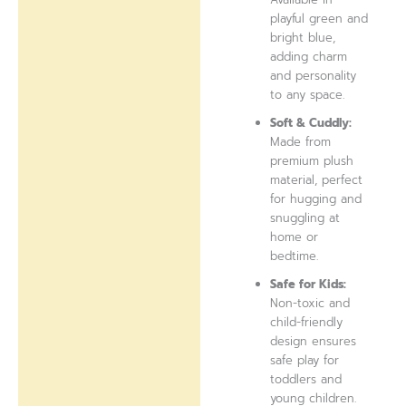
playful green and
bright blue,
adding charm
and personality
to any space.
Soft & Cuddly:
Made from
premium plush
material, perfect
for hugging and
snuggling at
home or
bedtime.
Safe for Kids:
Non-toxic and
child-friendly
design ensures
safe play for
toddlers and
young children.