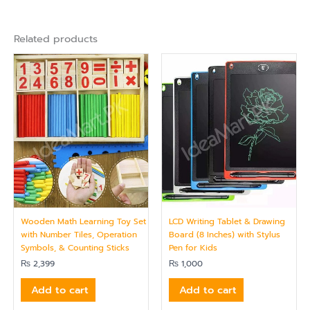
Related products
Wooden Math Learning Toy Set
LCD Writing Tablet & Drawing
with Number Tiles, Operation
Board (8 Inches) with Stylus
Symbols, & Counting Sticks
Pen for Kids
₨
2,399
₨
1,000
Add to cart
Add to cart