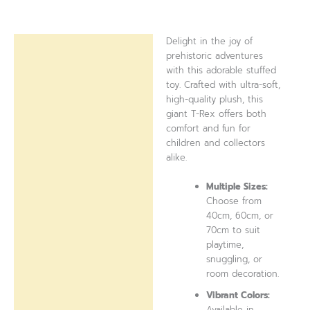
Delight in the joy of
Description
prehistoric adventures
with this adorable stuffed
Reviews (0)
toy. Crafted with ultra-soft,
high-quality plush, this
giant T-Rex offers both
comfort and fun for
children and collectors
alike.
Multiple Sizes:
Choose from
40cm, 60cm, or
70cm to suit
playtime,
snuggling, or
room decoration.
Vibrant Colors:
Available in