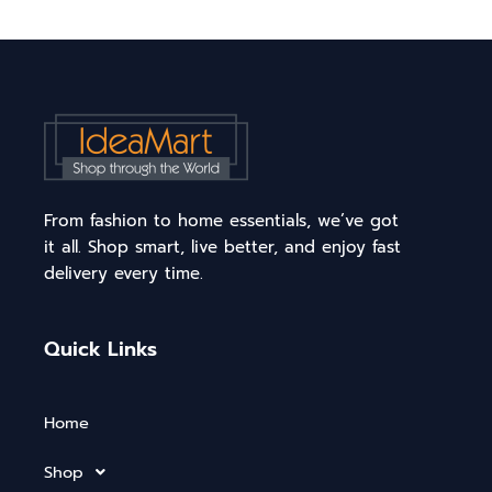
From fashion to home essentials, we’ve got
it all. Shop smart, live better, and enjoy fast
delivery every time.
Quick Links
Home
Shop