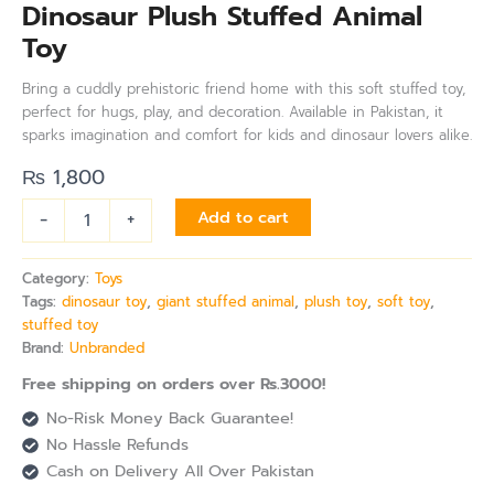
Dinosaur Plush Stuffed Animal
Toy
Bring a cuddly prehistoric friend home with this soft stuffed toy,
perfect for hugs, play, and decoration. Available in Pakistan, it
sparks imagination and comfort for kids and dinosaur lovers alike.
₨
1,800
-
+
Add to cart
Category:
Toys
Tags:
dinosaur toy
,
giant stuffed animal
,
plush toy
,
soft toy
,
stuffed toy
Brand:
Unbranded
Free shipping on orders over Rs.3000!
No-Risk Money Back Guarantee!
No Hassle Refunds
Cash on Delivery All Over Pakistan