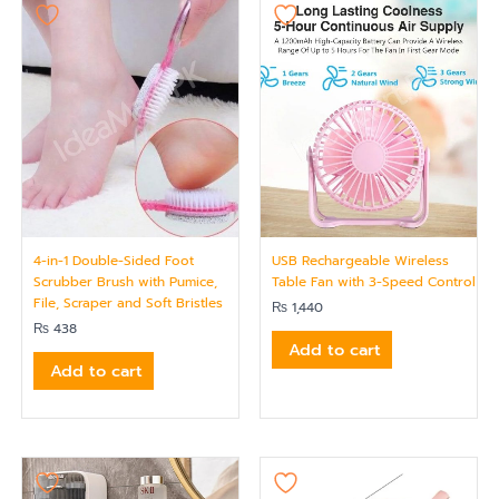
4-in-1 Double-Sided Foot
USB Rechargeable Wireless
Scrubber Brush with Pumice,
Table Fan with 3-Speed Control
File, Scraper and Soft Bristles
₨
1,440
₨
438
Add to cart
Add to cart