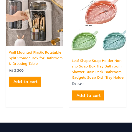
Wall Mounted Plastic Rotatable
Split Storage Box for Bathroom
Leaf Shape Soap Holder Non-
& Dressing Table
slip Soap Box Tray Bathroom
₨
3,360
Shower Drain Rack Bathroom
Gadgets Soap Dish Tray Holder
Add to cart
₨
249
Add to cart