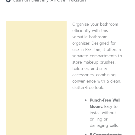
Cash on Delivery All Over Pakistan
Organize your bathroom
Description
efficiently with this
versatile bathroom
Reviews (0)
organizer. Designed for
use in Pakistan, it offers 5
separate compartments to
store makeup brushes,
toiletries, and small
accessories, combining
convenience with a clean,
clutter-free look.
Punch-Free Wall
Mount:
Easy to
install without
drilling or
damaging walls.
5 Compartments: