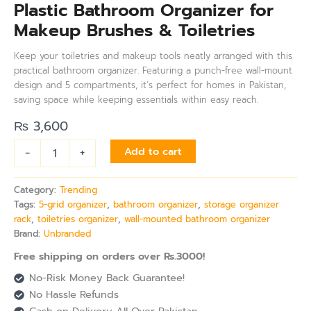
Plastic Bathroom Organizer for
Makeup Brushes & Toiletries
Keep your toiletries and makeup tools neatly arranged with this
practical bathroom organizer. Featuring a punch-free wall-mount
design and 5 compartments, it’s perfect for homes in Pakistan,
saving space while keeping essentials within easy reach.
₨
3,600
-
+
Add to cart
Category:
Trending
Tags:
5-grid organizer
,
bathroom organizer
,
storage organizer
rack
,
toiletries organizer
,
wall-mounted bathroom organizer
Brand:
Unbranded
Free shipping on orders over Rs.3000!
No-Risk Money Back Guarantee!
No Hassle Refunds