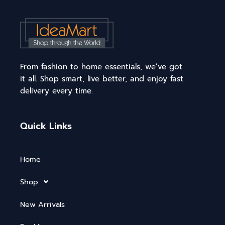
From fashion to home essentials, we’ve got
it all. Shop smart, live better, and enjoy fast
delivery every time.
Quick Links
Home
Shop
New Arrivals