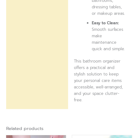
bathrooms,
dressing tables,
or makeup areas.
Easy to Clean:
Smooth surfaces
make
maintenance
quick and simple.
This bathroom organizer
offers a practical and
stylish solution to keep
your personal care items
accessible, well-arranged,
and your space clutter-
free.
Related products