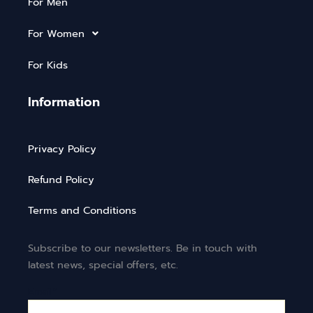
For Men
For Women
For Kids
Information
Privacy Policy
Refund Policy
Terms and Conditions
Subscribe to our newsletters. Be in touch with
latest news, special offers, etc.
Email*