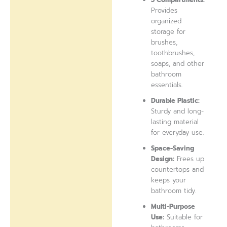
Provides
organized
storage for
brushes,
toothbrushes,
soaps, and other
bathroom
essentials.
Durable Plastic:
Sturdy and long-
lasting material
for everyday use.
Space-Saving
Design:
Frees up
countertops and
keeps your
bathroom tidy.
Multi-Purpose
Use:
Suitable for