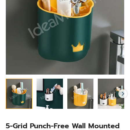
Organizer
for
Makeup
Brushes
&
Toiletries
quantity
5-Grid Punch-Free Wall Mounted