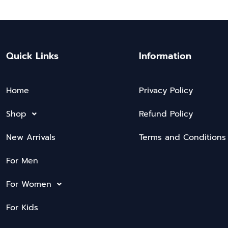
Quick Links
Information
Home
Privacy Policy
Shop
Refund Policy
New Arrivals
Terms and Conditions
For Men
For Women
For Kids