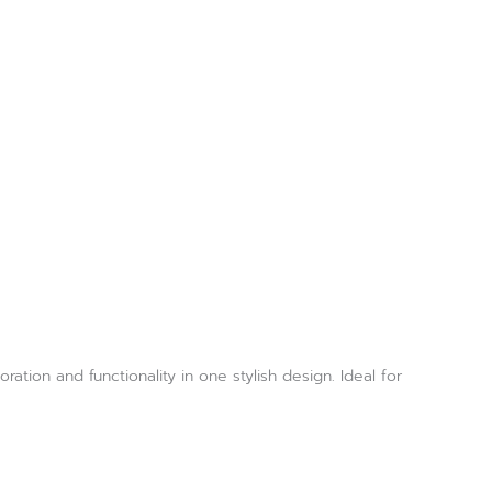
tion and functionality in one stylish design. Ideal for