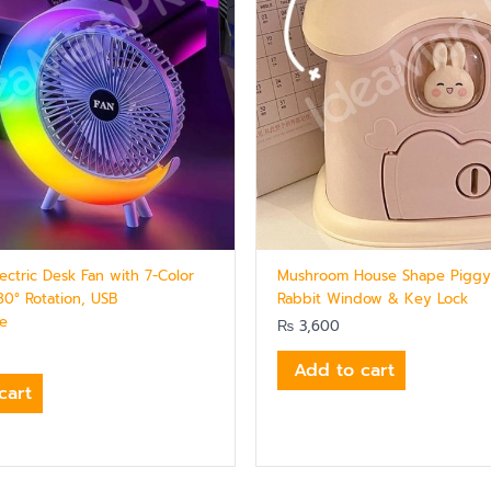
ectric Desk Fan with 7-Color
Mushroom House Shape Piggy
80° Rotation, USB
Rabbit Window & Key Lock
le
₨
3,600
Add to cart
cart