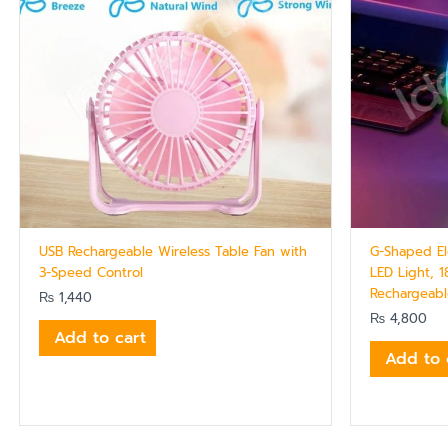
USB Rechargeable Wireless Table Fan with
G-Shaped El
3-Speed Control
LED Light, 1
Rechargeab
₨
1,440
₨
4,800
Add to cart
Add to 