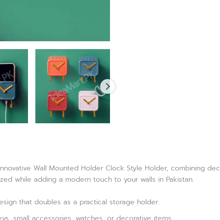
nnovative Wall Mounted Holder Clock Style Holder, combining decora
zed while adding a modern touch to your walls in Pakistan.
esign that doubles as a practical storage holder.
eys, small accessories, watches, or decorative items.