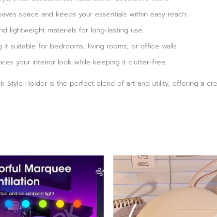
aves space and keeps your essentials within easy reach.
 lightweight materials for long-lasting use.
g it suitable for bedrooms, living rooms, or office walls.
s your interior look while keeping it clutter-free.
 Style Holder is the perfect blend of art and utility, offering a c