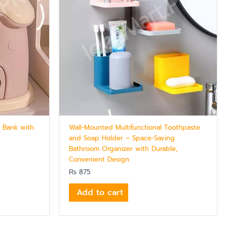
 Bank with
Wall-Mounted Multifunctional Toothpaste
and Soap Holder – Space-Saving
Bathroom Organizer with Durable,
Convenient Design
₨
875
Add to cart