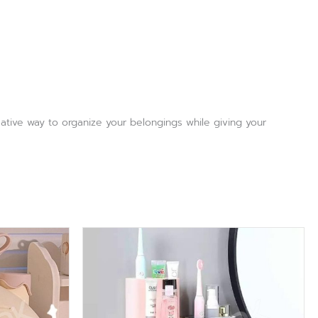
reative way to organize your belongings while giving your