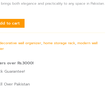
 brings both elegance and practicality to any space in Pakistan.
dd to cart
decorative wall organizer
,
home storage rack
,
modern wall
der
ers over Rs.3000!
k Guarantee!
ll Over Pakistan