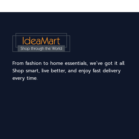
From fashion to home essentials, we’ve got it all.
Shop smart, live better, and enjoy fast delivery
every time.