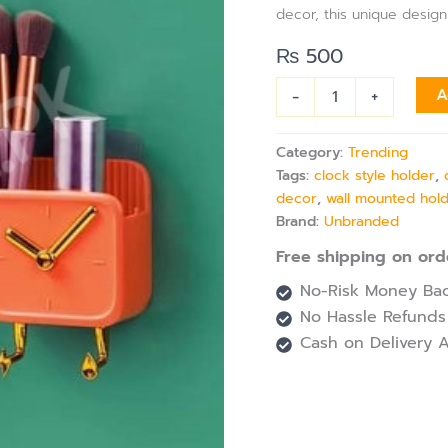
Holder
decor, this unique design
quantity
₨
500
-
+
A
Category:
Trending
Tags:
clock style holder
,
decor
,
wall mounted hol
Brand:
Unbranded
Free shipping on ord
No-Risk Money Bac
No Hassle Refunds
Cash on Delivery A