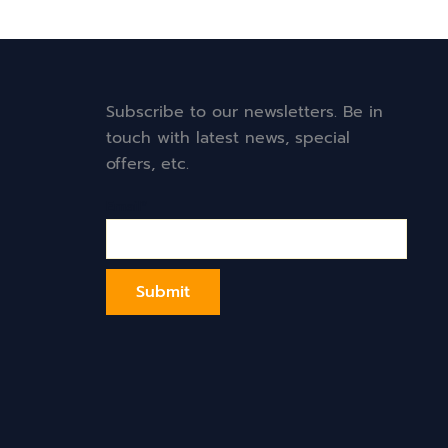
Subscribe to our newsletters. Be in
touch with latest news, special
offers, etc.
Email*