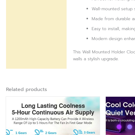
Wall-mounted setup s
Made from durable and
Easy to install, makin
Modern design enhance
This Wall Mounted Holder Clock
walls a stylish upgrade.
Related products