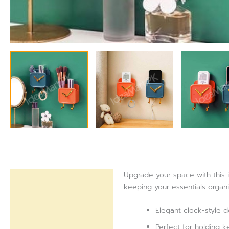
Upgrade your space with this i
Description
keeping your essentials organi
Reviews (0)
Elegant clock-style d
Perfect for holding k