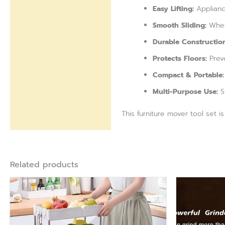
Easy Lifting:
Appliance
Smooth Sliding:
Wheel
Durable Construction
Protects Floors:
Preve
Compact & Portable:
Multi-Purpose Use:
Su
This furniture mover tool set i
Related products