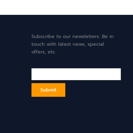
Subscribe to our newsletters. Be in
touch with latest news, special
offers, etc.
Email*