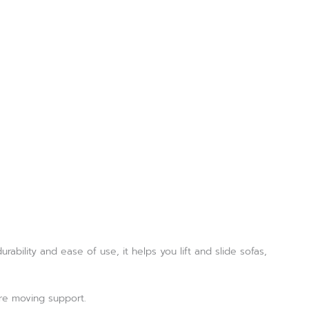
rability and ease of use, it helps you lift and slide sofas,
ure moving support.