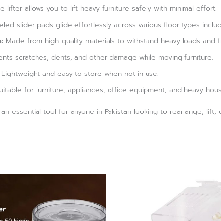
 lifter allows you to lift heavy furniture safely with minimal effort.
ed slider pads glide effortlessly across various floor types includ
:
Made from high-quality materials to withstand heavy loads and f
nts scratches, dents, and other damage while moving furniture.
Lightweight and easy to store when not in use.
itable for furniture, appliances, office equipment, and heavy hou
s an essential tool for anyone in Pakistan looking to rearrange, lift,