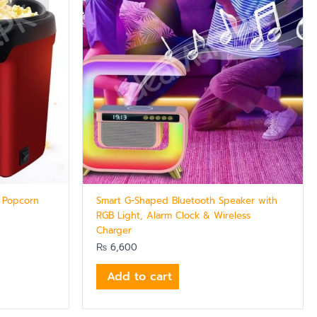
 Popcorn
Smart G-Shaped Bluetooth Speaker with
RGB Light, Alarm Clock & Wireless
Charger
₨
6,600
Add to cart