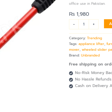
with
office use in Pakistan.
Appliance
Lifter
₨
1,980
&
4
-
+
A
Wheeled
Slider
Pads
Category:
Trending
quantity
Tags:
appliance lifter
,
fur
mover
,
wheeled slider p
Brand:
Unbranded
Free shipping on ord
No-Risk Money Bac
No Hassle Refunds
Cash on Delivery A