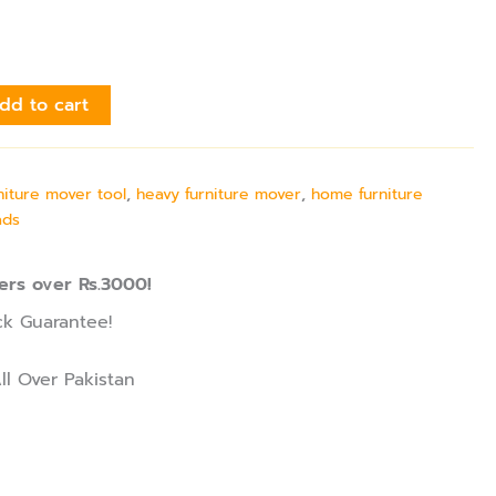
dd to cart
niture mover tool
,
heavy furniture mover
,
home furniture
ads
ers over Rs.3000!
k Guarantee!
ll Over Pakistan