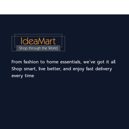
From fashion to home essentials, we’ve got it all.
Shop smart, live better, and enjoy fast delivery
every time.