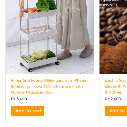
4-Tier Slim Rolling Utility Cart with Wheels
Electric Sta
& Hanging Hooks | Multi-Purpose Plastic
Blades & 70
Storage Organizer Rack
& Coffee
₨
5,400
₨
2,400
Add to cart
Add to 