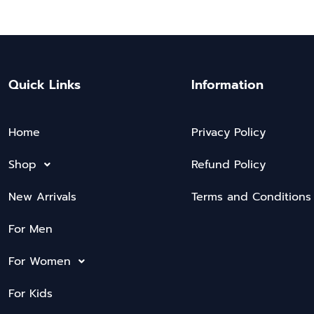
Quick Links
Information
Home
Privacy Policy
Shop
Refund Policy
New Arrivals
Terms and Conditions
For Men
For Women
For Kids