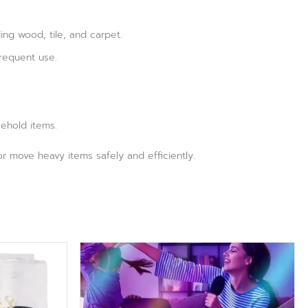
ing wood, tile, and carpet.
requent use.
sehold items.
 or move heavy items safely and efficiently.