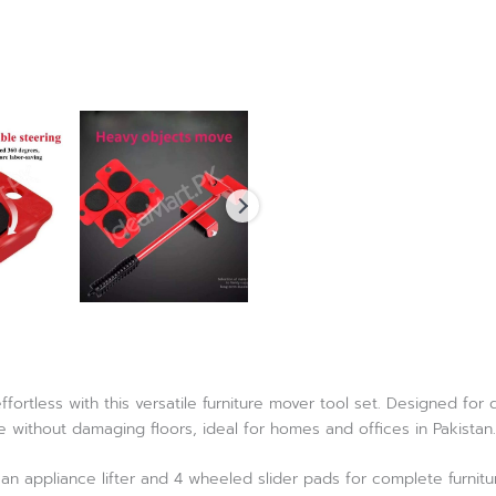
ortless with this versatile furniture mover tool set. Designed for du
 without damaging floors, ideal for homes and offices in Pakistan.
an appliance lifter and 4 wheeled slider pads for complete furnit