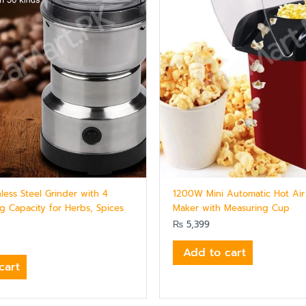
inless Steel Grinder with 4
1200W Mini Automatic Hot Air
g Capacity for Herbs, Spices
Maker with Measuring Cup
₨
5,399
Add to cart
cart