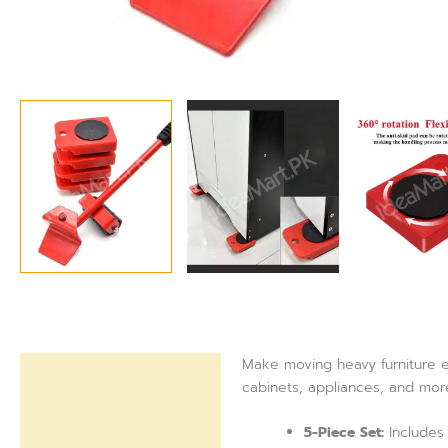
Make moving heavy furniture eff
Description
cabinets, appliances, and more
Reviews (0)
5-Piece Set:
Includes 