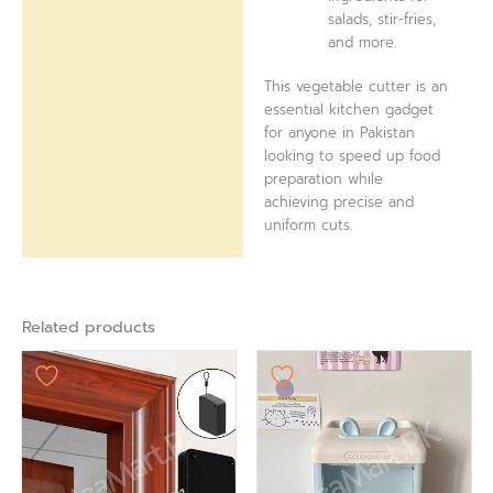
salads, stir-fries,
and more.
This vegetable cutter is an
essential kitchen gadget
for anyone in Pakistan
looking to speed up food
preparation while
achieving precise and
uniform cuts.
Related products