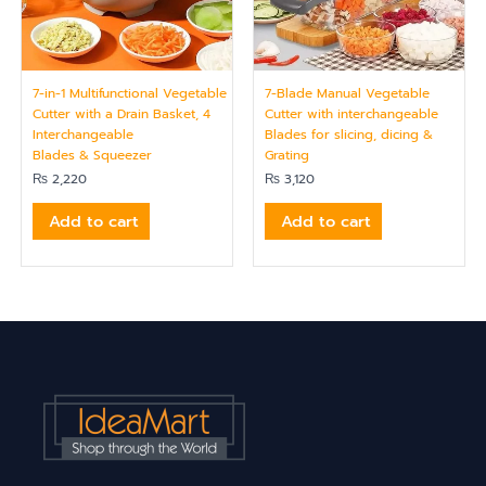
7-in-1 Multifunctional Vegetable
7-Blade Manual Vegetable
Cutter with a Drain Basket, 4
Cutter with interchangeable
Interchangeable
Blades for slicing, dicing &
Blades & Squeezer
Grating
₨
2,220
₨
3,120
Add to cart
Add to cart