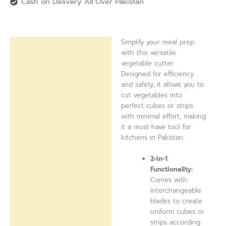
Cash on Delivery All Over Pakistan
Simplify your meal prep
Description
with this versatile
vegetable cutter.
Reviews (0)
Designed for efficiency
and safety, it allows you to
cut vegetables into
perfect cubes or strips
with minimal effort, making
it a must-have tool for
kitchens in Pakistan.
2-in-1
Functionality:
Comes with
interchangeable
blades to create
uniform cubes or
strips according