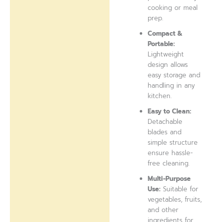
cooking or meal
prep.
Compact &
Portable:
Lightweight
design allows
easy storage and
handling in any
kitchen.
Easy to Clean:
Detachable
blades and
simple structure
ensure hassle-
free cleaning.
Multi-Purpose
Use:
Suitable for
vegetables, fruits,
and other
ingredients for