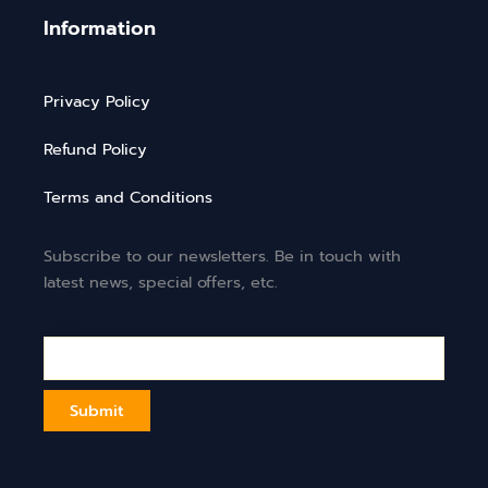
Information
Privacy Policy
Refund Policy
Terms and Conditions
Subscribe to our newsletters. Be in touch with
latest news, special offers, etc.
Email*