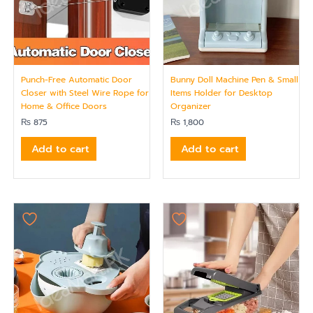
Punch-Free Automatic Door
Bunny Doll Machine Pen & Small
Closer with Steel Wire Rope for
Items Holder for Desktop
Home & Office Doors
Organizer
₨
875
₨
1,800
Add to cart
Add to cart