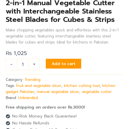
2-in-1 Manual Vegetable Cutter
with Interchangeable Stainless
Steel Blades for Cubes & Strips
Make chopping vegetables quick and effortless with this 2-in-1
vegetable cutter, featuring interchangeable stainless steel
blades for cubes and strips. Ideal for kitchens in Pakistan.
₨
1,025
-
+
Add to cart
Category:
Trending
Tags:
fruit and vegetable slicer
,
kitchen cutting tool
,
kitchen
gadget Pakistan
,
manual vegetable slicer
,
vegetable cutter
Brand:
Unbranded
Free shipping on orders over Rs.3000!
No-Risk Money Back Guarantee!
No Hassle Refunds