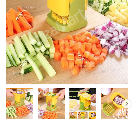
with
Interchangeable
Stainless
Steel
Blades
for
Cubes
&
Strips
quantity