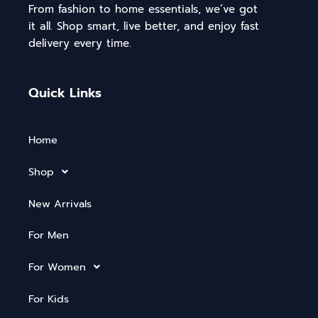
From fashion to home essentials, we’ve got
it all. Shop smart, live better, and enjoy fast
delivery every time.
Quick Links
Home
Shop
New Arrivals
For Men
For Women
For Kids