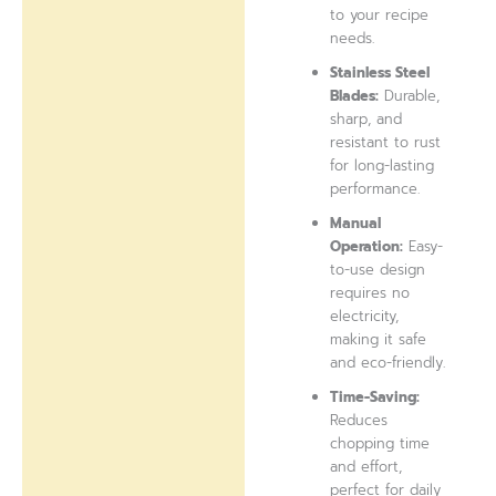
to your recipe
needs.
Stainless Steel
Blades:
Durable,
sharp, and
resistant to rust
for long-lasting
performance.
Manual
Operation:
Easy-
to-use design
requires no
electricity,
making it safe
and eco-friendly.
Time-Saving:
Reduces
chopping time
and effort,
perfect for daily