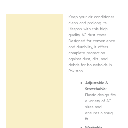
Keep your air conditioner
Description
clean and prolong its
lifespan with this high-
Reviews (0)
quality AC dust cover.
Designed for convenience
and durability, it offers
complete protection
against dust, dirt, and
debris for households in
Pakistan.
Adjustable &
Stretchable:
Elastic design fits
a variety of AC
sizes and
ensures a snug
fit.
Washable