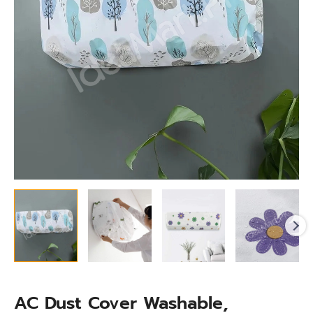
quantity
AC Dust Cover Washable,