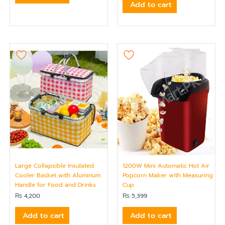
Add to cart
Large Collapsible Insulated
1200W Mini Automatic Hot Air
Cooler Basket with Aluminum
Popcorn Maker with Measuring
Handle for Food and Drinks
Cup
₨
4,200
₨
5,399
Add to cart
Add to cart