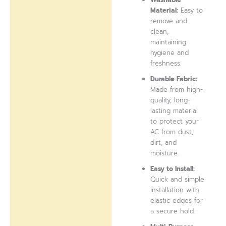
Material:
Easy to
remove and
clean,
maintaining
hygiene and
freshness.
Durable Fabric:
Made from high-
quality, long-
lasting material
to protect your
AC from dust,
dirt, and
moisture.
Easy to Install:
Quick and simple
installation with
elastic edges for
a secure hold.