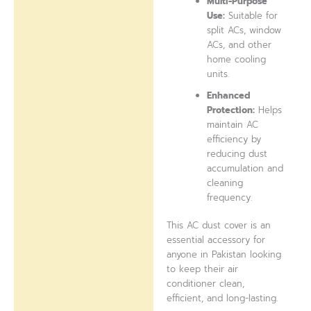
Multi-Purpose
Use:
Suitable for
split ACs, window
ACs, and other
home cooling
units.
Enhanced
Protection:
Helps
maintain AC
efficiency by
reducing dust
accumulation and
cleaning
frequency.
This AC dust cover is an
essential accessory for
anyone in Pakistan looking
to keep their air
conditioner clean,
efficient, and long-lasting.