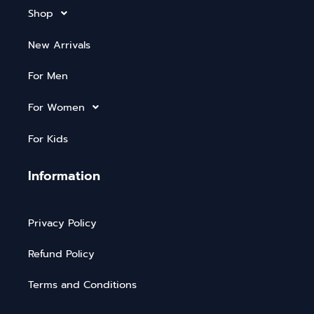
Shop
New Arrivals
For Men
For Women
For Kids
Information
Privacy Policy
Refund Policy
Terms and Conditions