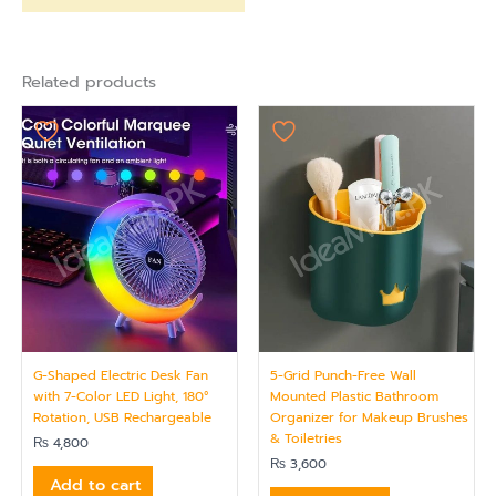
Related products
G-Shaped Electric Desk Fan
5-Grid Punch-Free Wall
with 7-Color LED Light, 180°
Mounted Plastic Bathroom
Rotation, USB Rechargeable
Organizer for Makeup Brushes
& Toiletries
₨
4,800
₨
3,600
Add to cart