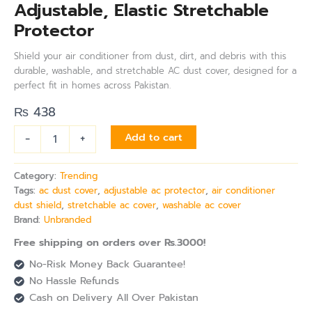
Adjustable, Elastic Stretchable
Protector
Shield your air conditioner from dust, dirt, and debris with this
durable, washable, and stretchable AC dust cover, designed for a
perfect fit in homes across Pakistan.
₨
438
-
+
Add to cart
Category:
Trending
Tags:
ac dust cover
,
adjustable ac protector
,
air conditioner
dust shield
,
stretchable ac cover
,
washable ac cover
Brand:
Unbranded
Free shipping on orders over Rs.3000!
No-Risk Money Back Guarantee!
No Hassle Refunds
Cash on Delivery All Over Pakistan