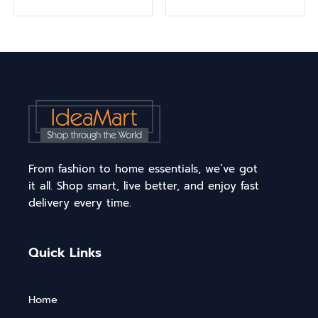
From fashion to home essentials, we’ve got
it all. Shop smart, live better, and enjoy fast
delivery every time.
Quick Links
Home