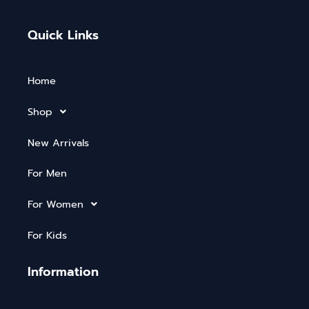
Quick Links
Home
Shop
New Arrivals
For Men
For Women
For Kids
Information