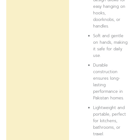
easy hanging on
hooks,
doorknobs, or
handles.
Soft and gentle
on hands, making
it safe for daily
use.
Durable
construction
ensures long-
lasting
performance in
Pakistan homes.
Lightweight and
portable, perfect
for kitchens,
bathrooms, or
travel.