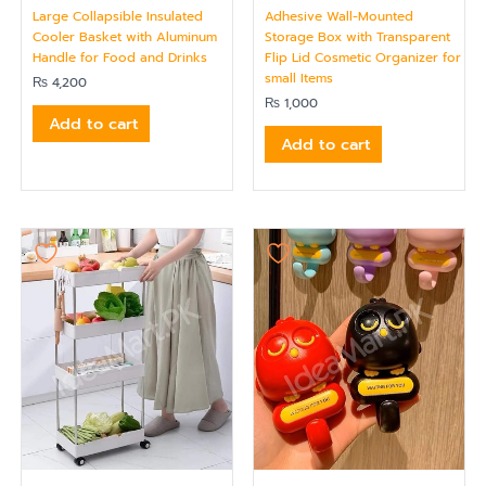
Large Collapsible Insulated
Adhesive Wall-Mounted
Cooler Basket with Aluminum
Storage Box with Transparent
Handle for Food and Drinks
Flip Lid Cosmetic Organizer for
small Items
₨
4,200
₨
1,000
Add to cart
Add to cart