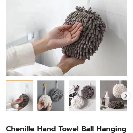
for
Kitchen
&
Bathroom
quantity
Chenille Hand Towel Ball Hanging