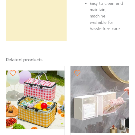
Easy to clean and
maintain;
machine
washable for
hassle-free care.
Related products