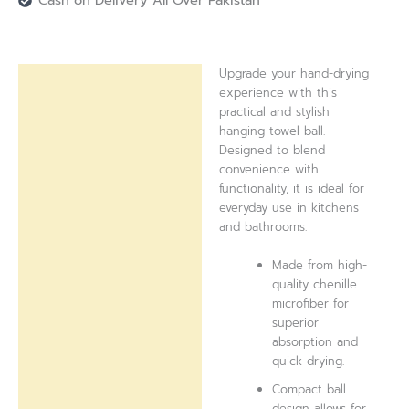
Cash on Delivery All Over Pakistan
Upgrade your hand-drying
Description
experience with this
practical and stylish
Reviews (0)
hanging towel ball.
Designed to blend
convenience with
functionality, it is ideal for
everyday use in kitchens
and bathrooms.
Made from high-
quality chenille
microfiber for
superior
absorption and
quick drying.
Compact ball
design allows for