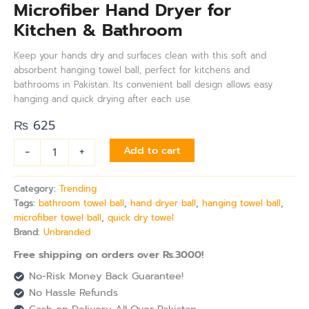
Microfiber Hand Dryer for
Kitchen & Bathroom
Keep your hands dry and surfaces clean with this soft and
absorbent hanging towel ball, perfect for kitchens and
bathrooms in Pakistan. Its convenient ball design allows easy
hanging and quick drying after each use.
₨
625
-
+
Add to cart
Category:
Trending
Tags:
bathroom towel ball
,
hand dryer ball
,
hanging towel ball
,
microfiber towel ball
,
quick dry towel
Brand:
Unbranded
Free shipping on orders over Rs.3000!
No-Risk Money Back Guarantee!
No Hassle Refunds