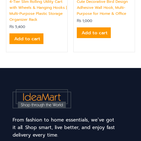
4-Tier Slim Rolling Utility Cart
Cute Decorative Bird Design
with Wheels & Hanging Hooks |
Adhesive Wall Hook, Multi-
Multi-Purpose Plastic Storage
Purpose for Home & Office
Organizer Rack
₨
1,000
₨
5,400
Add to cart
Add to cart
From fashion to home essentials, we’ve got
it all. Shop smart, live better, and enjoy fast
delivery every time.