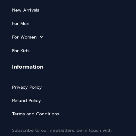
New Arrivals
For Men
For Women
For Kids
Information
Privacy Policy
Refund Policy
Terms and Conditions
Subscribe to our newsletters. Be in touch with