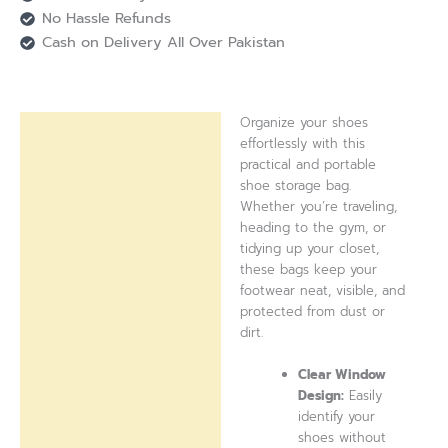
No Hassle Refunds
Cash on Delivery All Over Pakistan
Organize your shoes
Description
effortlessly with this
practical and portable
Reviews (0)
shoe storage bag.
Whether you’re traveling,
heading to the gym, or
tidying up your closet,
these bags keep your
footwear neat, visible, and
protected from dust or
dirt.
Clear Window
Design:
Easily
identify your
shoes without