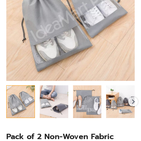
Shoe
Storage
Bag
with
Clear
Window
quantity
Pack of 2 Non-Woven Fabric