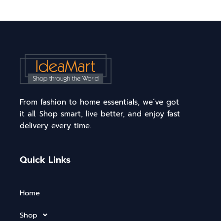
From fashion to home essentials, we’ve got
it all. Shop smart, live better, and enjoy fast
delivery every time.
Quick Links
Home
Shop