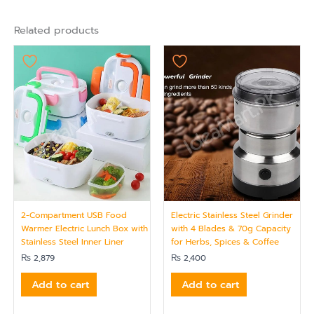
Related products
2-Compartment USB Food
Electric Stainless Steel Grinder
Warmer Electric Lunch Box with
with 4 Blades & 70g Capacity
Stainless Steel Inner Liner
for Herbs, Spices & Coffee
₨
2,879
₨
2,400
Add to cart
Add to cart