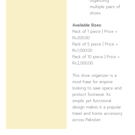
organizing
multiple pairs of
shoes.
Available Sizes:
Pack of 1 piece | Price =
Rs.200.00
Pack of 5 piece | Price =
Rs.1,000.00
Pack of 10 piece | Price =
Rs.2,000.00
This shoe organizer is a
must-have for anyone
looking to save space and
protect footwear. Its
simple yet functional
design makes it a popular
travel and home accessory
across Pakistan.