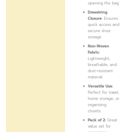
opening the bag.
Drawstring
Closure:
Ensures
quick access and
secure shoe
storage.
Non-Woven
Fabric:
Lightweight,
breathable, and
dust-resistant
material.
Versatile Use:
Perfect for travel,
home storage, or
organizing
closets.
Pack of 2:
Great
value set for