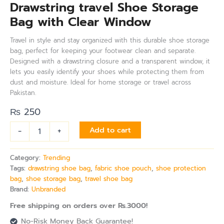
Drawstring travel Shoe Storage
Bag with Clear Window
Travel in style and stay organized with this durable shoe storage
bag, perfect for keeping your footwear clean and separate.
Designed with a drawstring closure and a transparent window, it
lets you easily identify your shoes while protecting them from
dust and moisture. Ideal for home storage or travel across
Pakistan.
₨
250
-
+
Add to cart
Category:
Trending
Tags:
drawstring shoe bag
,
fabric shoe pouch
,
shoe protection
bag
,
shoe storage bag
,
travel shoe bag
Brand:
Unbranded
Free shipping on orders over Rs.3000!
No-Risk Money Back Guarantee!