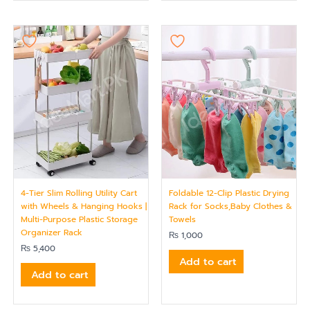
4-Tier Slim Rolling Utility Cart
Foldable 12-Clip Plastic Drying
with Wheels & Hanging Hooks |
Rack for Socks,Baby Clothes &
Multi-Purpose Plastic Storage
Towels
Organizer Rack
₨
1,000
₨
5,400
Add to cart
Add to cart