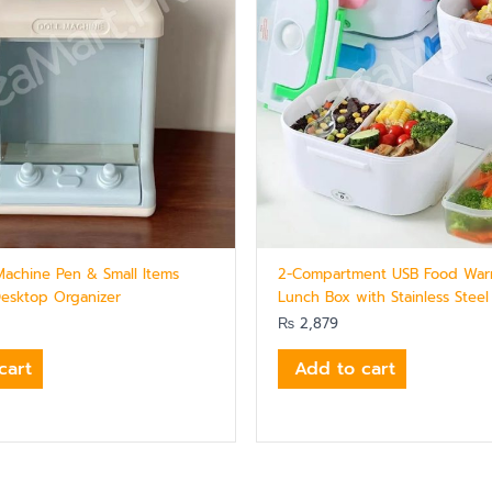
Machine Pen & Small Items
2-Compartment USB Food Warm
Desktop Organizer
Lunch Box with Stainless Steel
₨
2,879
cart
Add to cart