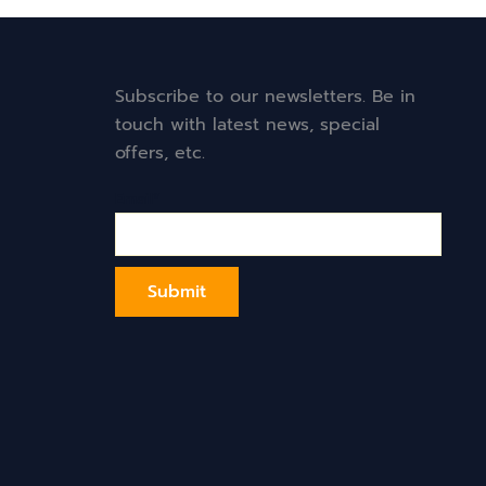
Subscribe to our newsletters. Be in
touch with latest news, special
offers, etc.
Email*