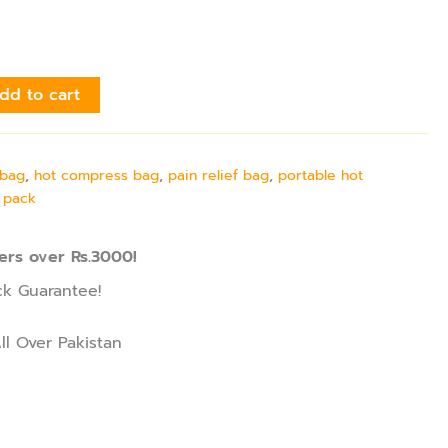
dd to cart
 bag
,
hot compress bag
,
pain relief bag
,
portable hot
 pack
ers over Rs.3000!
k Guarantee!
ll Over Pakistan