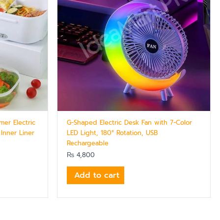
er Electric
G-Shaped Electric Desk Fan with 7-Color
 Inner Liner
LED Light, 180° Rotation, USB
Rechargeable
₨
4,800
Add to cart