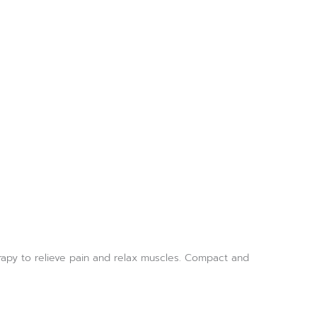
rapy to relieve pain and relax muscles. Compact and