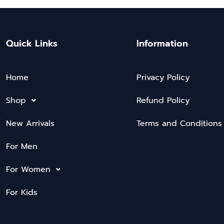
Quick Links
Information
Home
Privacy Policy
Shop
Refund Policy
New Arrivals
Terms and Conditions
For Men
For Women
For Kids