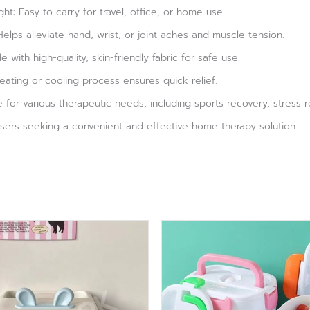
ht: Easy to carry for travel, office, or home use.
 Helps alleviate hand, wrist, or joint aches and muscle tension.
 with high-quality, skin-friendly fabric for safe use.
eating or cooling process ensures quick relief.
 for various therapeutic needs, including sports recovery, stress rel
users seeking a convenient and effective home therapy solution.