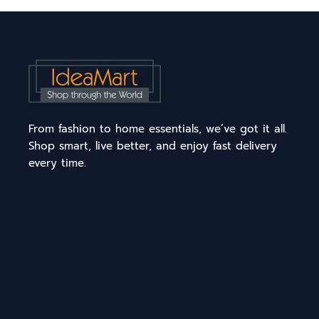
From fashion to home essentials, we’ve got it all.
Shop smart, live better, and enjoy fast delivery
every time.