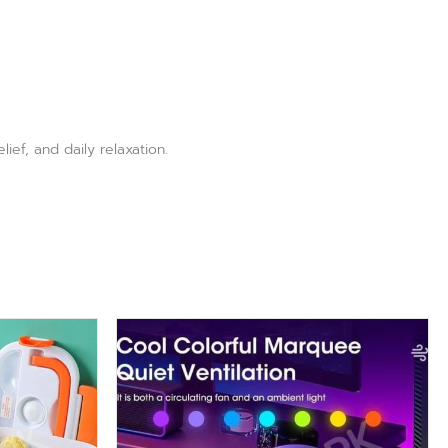
ief, and daily relaxation.