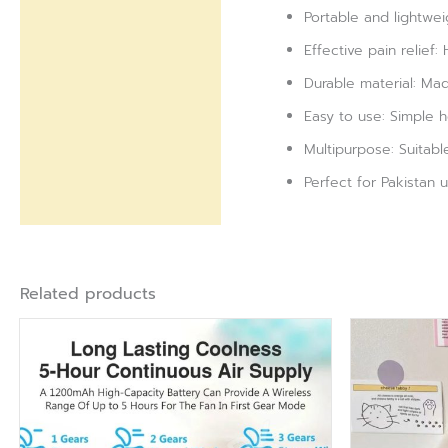
Portable and lightweig
Effective pain relief:
Durable material: Made
Easy to use: Simple h
Multipurpose: Suitable
Perfect for Pakistan 
Related products