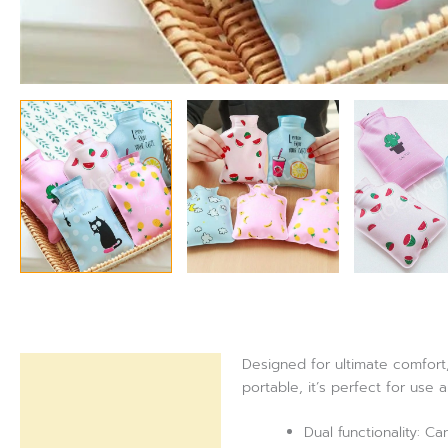
Designed for ultimate comfort
Description
portable, it’s perfect for use 
Reviews (0)
Dual functionality: C