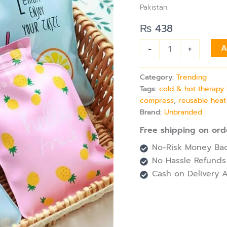
for
Pakistan.
Pain
Relief
₨
438
&
Heat
-
+
A
&
Cold
Therapy
Category:
Trending
quantity
Tags:
cold & hot therapy
compress
,
reusable heat
Brand:
Unbranded
Free shipping on ord
No-Risk Money Bac
No Hassle Refunds
Cash on Delivery A