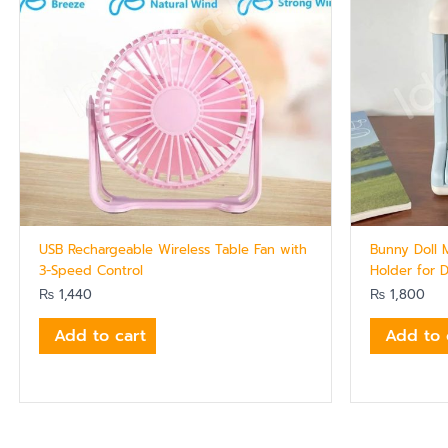
USB Rechargeable Wireless Table Fan with
Bunny Doll 
3-Speed Control
Holder for 
₨
1,440
₨
1,800
Add to cart
Add to 