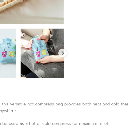
, this versatile hot compress bag provides both heat and cold the
anywhere.
an be used as a hot or cold compress for maximum relief.