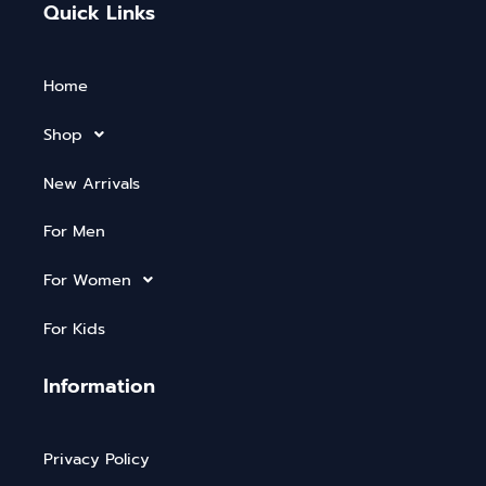
Quick Links
Home
Shop
New Arrivals
For Men
For Women
For Kids
Information
Privacy Policy