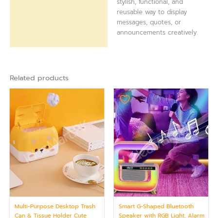
stylish, functional, and
reusable way to display
messages, quotes, or
announcements creatively.
Related products
Multi-Purpose Desktop Trash
Smart G-Shaped Bluetooth
Can & Tissue Holder Cute
Speaker with RGB Light, Alarm