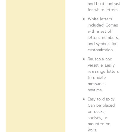
and bold contrast
for white letters.
White letters
included: Comes
with a set of
letters, numbers,
and symbols for
customization.
Reusable and
versatile: Easily
rearrange letters
to update
messages
anytime.
Easy to display:
Can be placed
on desks,
shelves, or
mounted on
walls.