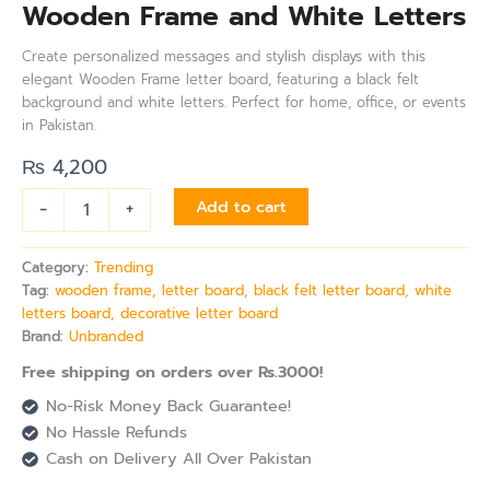
Wooden Frame and White Letters
Create personalized messages and stylish displays with this
elegant Wooden Frame letter board, featuring a black felt
background and white letters. Perfect for home, office, or events
in Pakistan.
₨
4,200
-
+
Add to cart
Category:
Trending
Tag:
wooden frame, letter board, black felt letter board, white
letters board, decorative letter board
Brand:
Unbranded
Free shipping on orders over Rs.3000!
No-Risk Money Back Guarantee!
No Hassle Refunds
Cash on Delivery All Over Pakistan