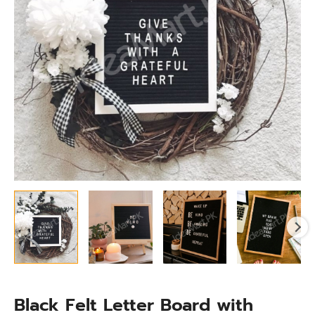
White
Letters
quantity
Black Felt Letter Board with