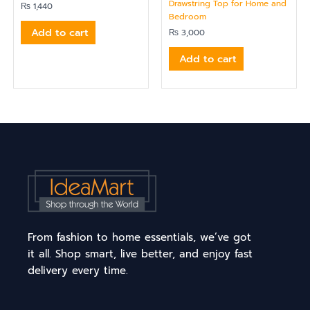
Drawstring Top for Home and
₨
1,440
Bedroom
Add to cart
₨
3,000
Add to cart
From fashion to home essentials, we’ve got
it all. Shop smart, live better, and enjoy fast
delivery every time.