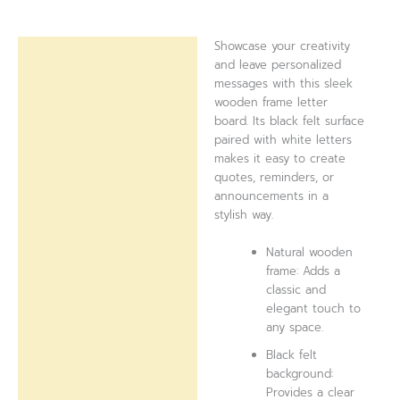
Showcase your creativity
Description
and leave personalized
messages with this sleek
Reviews (0)
wooden frame letter
board. Its black felt surface
paired with white letters
makes it easy to create
quotes, reminders, or
announcements in a
stylish way.
Natural wooden
frame: Adds a
classic and
elegant touch to
any space.
Black felt
background:
Provides a clear