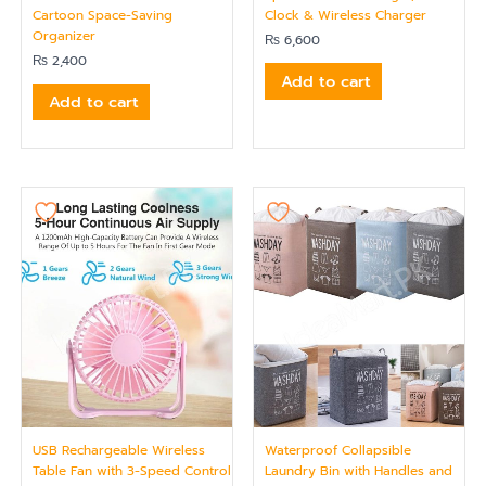
Cartoon Space-Saving
Clock & Wireless Charger
Organizer
₨
6,600
₨
2,400
Add to cart
Add to cart
USB Rechargeable Wireless
Waterproof Collapsible
Table Fan with 3-Speed Control
Laundry Bin with Handles and