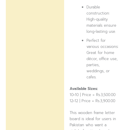
Durable
construction:
High-quality
materials ensure
long-lasting use.
Perfect for
various occasions:
Great for home
décor, office use,
parties,
weddings, or
cafes.
Available Sizes:
10×10 | Price = Rs.3,500.00
12×12 | Price = Rs.3,900.00
This wooden frame letter
board is ideal for users in
Pakistan who want a