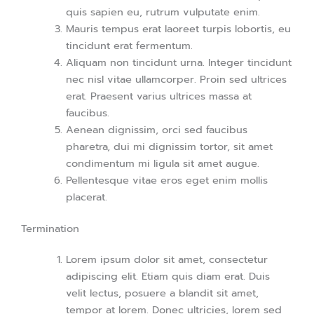
quis sapien eu, rutrum vulputate enim.
Mauris tempus erat laoreet turpis lobortis, eu
tincidunt erat fermentum.
Aliquam non tincidunt urna. Integer tincidunt
nec nisl vitae ullamcorper. Proin sed ultrices
erat. Praesent varius ultrices massa at
faucibus.
Aenean dignissim, orci sed faucibus
pharetra, dui mi dignissim tortor, sit amet
condimentum mi ligula sit amet augue.
Pellentesque vitae eros eget enim mollis
placerat.
Termination
Lorem ipsum dolor sit amet, consectetur
adipiscing elit. Etiam quis diam erat. Duis
velit lectus, posuere a blandit sit amet,
tempor at lorem. Donec ultricies, lorem sed