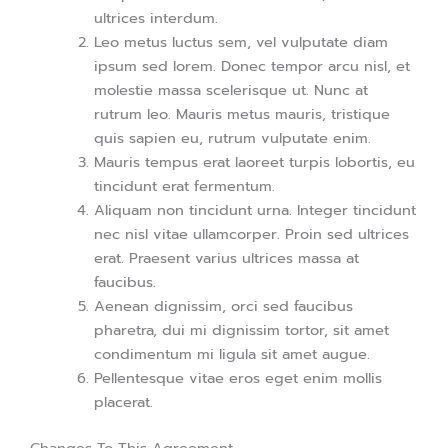
ultrices interdum.
Leo metus luctus sem, vel vulputate diam
ipsum sed lorem. Donec tempor arcu nisl, et
molestie massa scelerisque ut. Nunc at
rutrum leo. Mauris metus mauris, tristique
quis sapien eu, rutrum vulputate enim.
Mauris tempus erat laoreet turpis lobortis, eu
tincidunt erat fermentum.
Aliquam non tincidunt urna. Integer tincidunt
nec nisl vitae ullamcorper. Proin sed ultrices
erat. Praesent varius ultrices massa at
faucibus.
Aenean dignissim, orci sed faucibus
pharetra, dui mi dignissim tortor, sit amet
condimentum mi ligula sit amet augue.
Pellentesque vitae eros eget enim mollis
placerat.