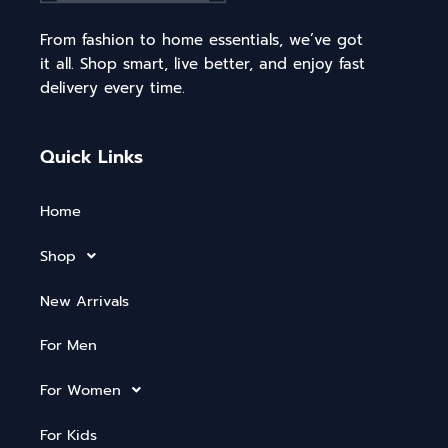
From fashion to home essentials, we’ve got
it all. Shop smart, live better, and enjoy fast
delivery every time.
Quick Links
Home
Shop
New Arrivals
For Men
For Women
For Kids