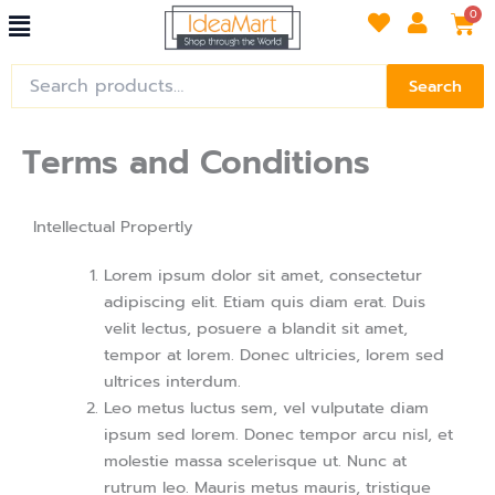
Menu
Skip
Car
0
to
content
Search
Search
for:
Terms and Conditions
Intellectual Propertly
Lorem ipsum dolor sit amet, consectetur
adipiscing elit. Etiam quis diam erat. Duis
velit lectus, posuere a blandit sit amet,
tempor at lorem. Donec ultricies, lorem sed
ultrices interdum.
Leo metus luctus sem, vel vulputate diam
ipsum sed lorem. Donec tempor arcu nisl, et
molestie massa scelerisque ut. Nunc at
rutrum leo. Mauris metus mauris, tristique