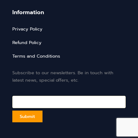
Information
Privacy Policy
Refund Policy
Terms and Conditions
Subscribe to our newsletters. Be in touch with
latest news, special offers, etc.
Email*