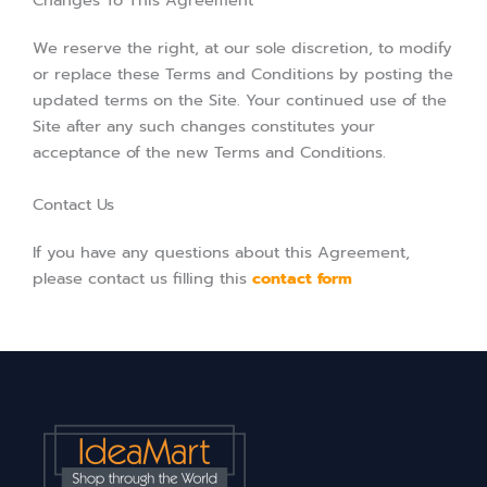
Changes To This Agreement
We reserve the right, at our sole discretion, to modify
or replace these Terms and Conditions by posting the
updated terms on the Site. Your continued use of the
Site after any such changes constitutes your
acceptance of the new Terms and Conditions.
Contact Us
If you have any questions about this Agreement,
please contact us filling this
contact form