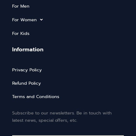
For Men
For Women
For Kids
Information
Privacy Policy
Refund Policy
Terms and Conditions
Subscribe to our newsletters. Be in touch with
latest news, special offers, etc.
Email*