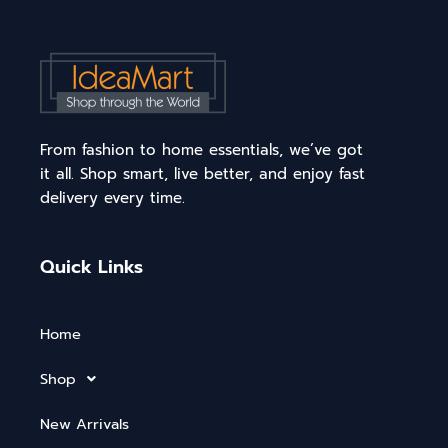
From fashion to home essentials, we’ve got
it all. Shop smart, live better, and enjoy fast
delivery every time.
Quick Links
Home
Shop
New Arrivals