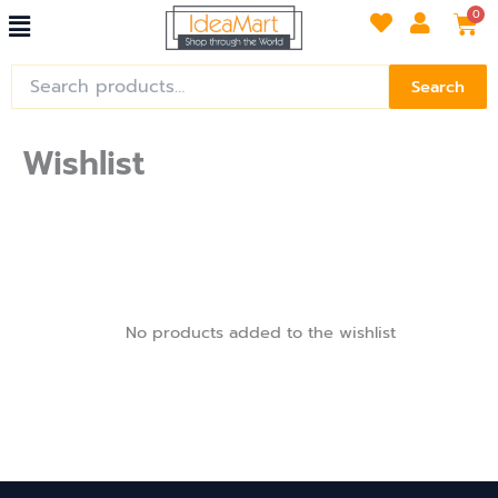
Menu
Skip
Car
0
to
content
Search
Search
for:
Wishlist
No products added to the wishlist